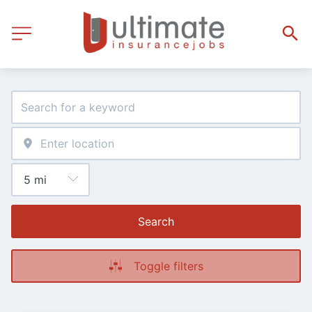
Search
Toggle filters