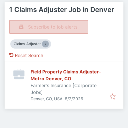
1 Claims Adjuster Job in Denver
Subscribe to job alerts!
Claims Adjuster
Reset Search
Field Property Claims Adjuster-
Metro Denver, CO
Farmer's Insurance [Corporate
Jobs]
Published
:
Denver, CO, USA
8/2/2026