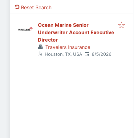
Reset Search
Ocean Marine Senior
Underwriter Account Executive
Director
Travelers Insurance
Published
:
Houston, TX, USA
8/5/2026