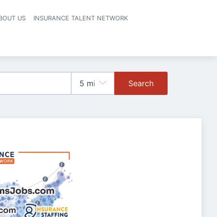
BOUT US
INSURANCE TALENT NETWORK
Search