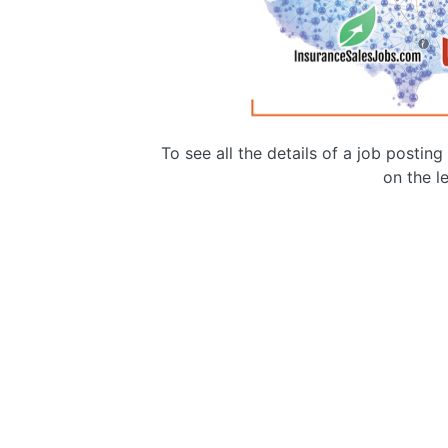
To see all the details of a job postin
on the le