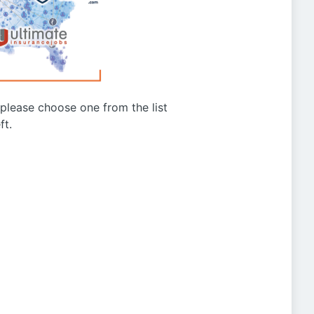
g please choose one from the list
ft.