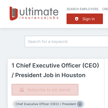
SEARCH EMPLOYERS
CR
Sign in
1 Chief Executive Officer (CEO)
/ President Job in Houston
Subscribe to job alerts!
Chief Executive Officer (CEO) / President