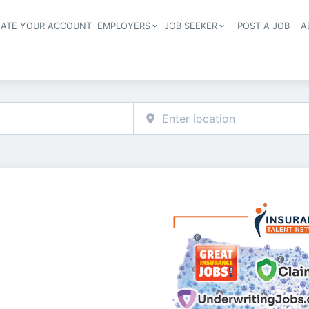
EATE YOUR ACCOUNT
EMPLOYERS
JOB SEEKER
POST A JOB
A
Header navigation