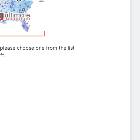
g please choose one from the list
ft.