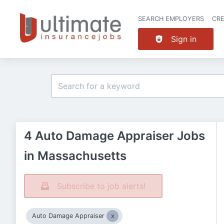
SEARCH EMPLOYERS
CR
Sign in
4 Auto Damage Appraiser Jobs
in Massachusetts
Subscribe to job alerts!
Auto Damage Appraiser