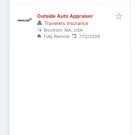
Outside Auto Appraiser
Travelers Insurance
Brockton, MA, USA
Published
:
Fully Remote
7/12/2026