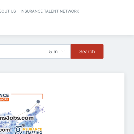
BOUT US
INSURANCE TALENT NETWORK
Search