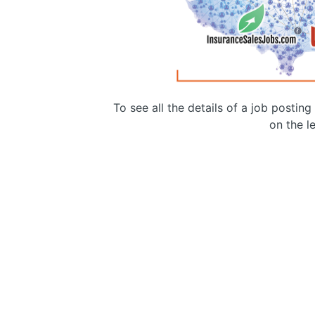
To see all the details of a job postin
on the le