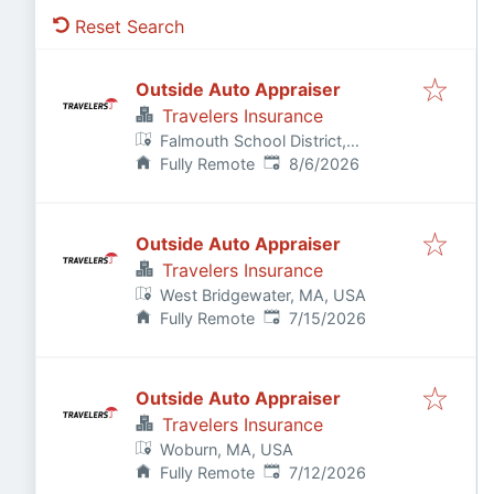
Reset Search
Outside Auto Appraiser
Travelers Insurance
Falmouth School District,
Published
:
Falmouth, MA, USA
Fully Remote
8/6/2026
Outside Auto Appraiser
Travelers Insurance
West Bridgewater, MA, USA
Published
:
Fully Remote
7/15/2026
Outside Auto Appraiser
Travelers Insurance
Woburn, MA, USA
Published
:
Fully Remote
7/12/2026