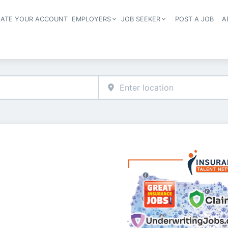
EATE YOUR ACCOUNT
EMPLOYERS
JOB SEEKER
POST A JOB
A
Header navigation