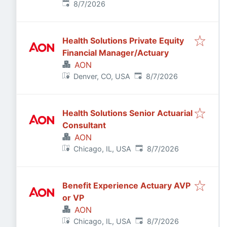
Published
:
8/7/2026
Health Solutions Private Equity
Financial Manager/Actuary
AON
Published
:
Denver, CO, USA
8/7/2026
Health Solutions Senior Actuarial
Consultant
AON
Published
:
Chicago, IL, USA
8/7/2026
Benefit Experience Actuary AVP
or VP
AON
Published
:
Chicago, IL, USA
8/7/2026