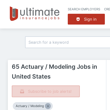
SEARCH EMPLOYERS
CR
Sign in
65 Actuary / Modeling Jobs in
United States
Subscribe to job alerts!
Actuary / Modeling