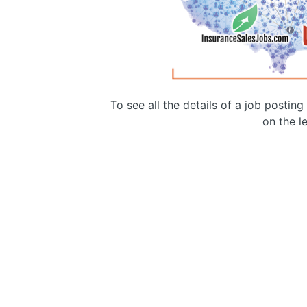
To see all the details of a job postin
on the le