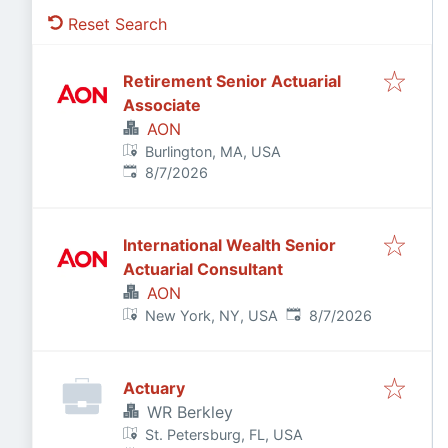
Reset Search
Retirement Senior Actuarial
Associate
AON
Burlington, MA, USA
Published
:
8/7/2026
International Wealth Senior
Actuarial Consultant
AON
Published
:
New York, NY, USA
8/7/2026
Actuary
WR Berkley
St. Petersburg, FL, USA