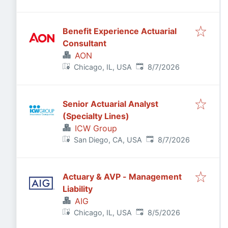
Benefit Experience Actuarial
Consultant
AON
Published
:
Chicago, IL, USA
8/7/2026
Senior Actuarial Analyst
(Specialty Lines)
ICW Group
Published
:
San Diego, CA, USA
8/7/2026
Actuary & AVP - Management
Liability
AIG
Published
:
Chicago, IL, USA
8/5/2026