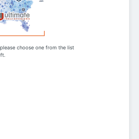
g please choose one from the list
ft.