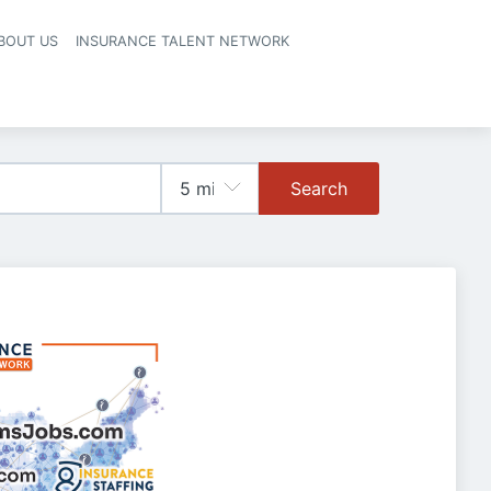
BOUT US
INSURANCE TALENT NETWORK
Search