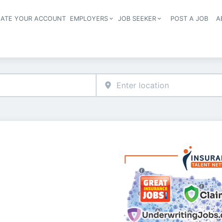
EATE YOUR ACCOUNT
EMPLOYERS
JOB SEEKER
POST A JOB
A
Header navigation