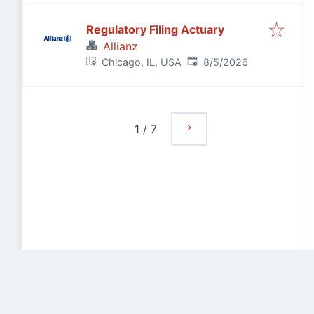
Regulatory Filing Actuary
Allianz
Published
:
Chicago, IL, USA
8/5/2026
1
/
7