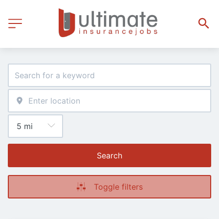
Search
Toggle filters