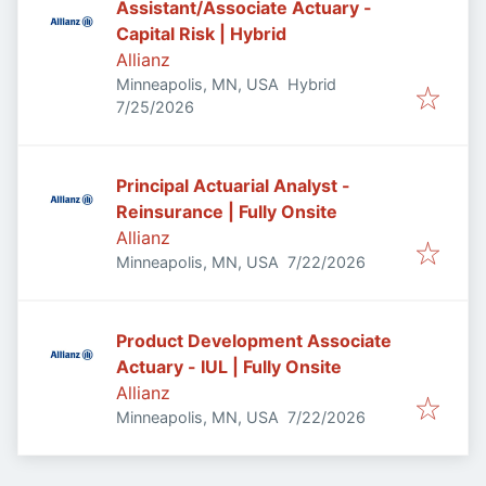
Assistant/Associate Actuary -
Capital Risk | Hybrid
Allianz
Minneapolis, MN, USA
Hybrid
Published
:
7/25/2026
Principal Actuarial Analyst -
Reinsurance | Fully Onsite
Allianz
Published
:
Minneapolis, MN, USA
7/22/2026
Product Development Associate
Actuary - IUL | Fully Onsite
Allianz
Published
:
Minneapolis, MN, USA
7/22/2026