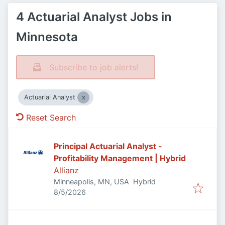
4 Actuarial Analyst Jobs in
Minnesota
Subscribe to job alerts!
Actuarial Analyst
Reset Search
Principal Actuarial Analyst -
Profitability Management | Hybrid
Allianz
Minneapolis, MN, USA
Hybrid
Published
:
8/5/2026