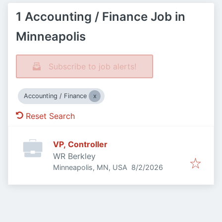
1 Accounting / Finance Job in
Minneapolis
Subscribe to job alerts!
Accounting / Finance
Reset Search
VP, Controller
WR Berkley
Published
:
Minneapolis, MN, USA
8/2/2026