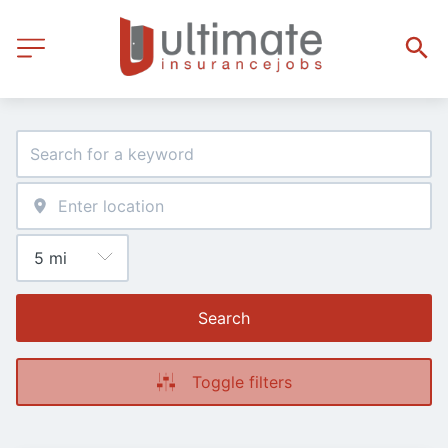
Search
Toggle filters