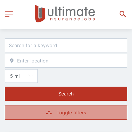
Search
Toggle filters