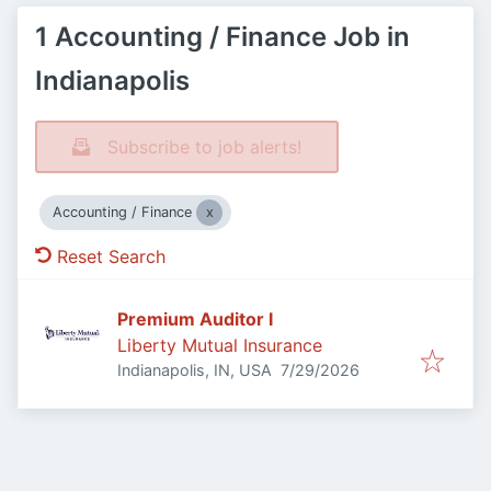
1 Accounting / Finance Job in
Indianapolis
Subscribe to job alerts!
Accounting / Finance
Reset Search
Premium Auditor I
Liberty Mutual Insurance
Published
:
Indianapolis, IN, USA
7/29/2026