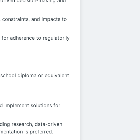
-driven decision-making and
, constraints, and impacts to
for adherence to regulatorily
school diploma or equivalent
nd implement solutions for
uding research, data-driven
entation is preferred.