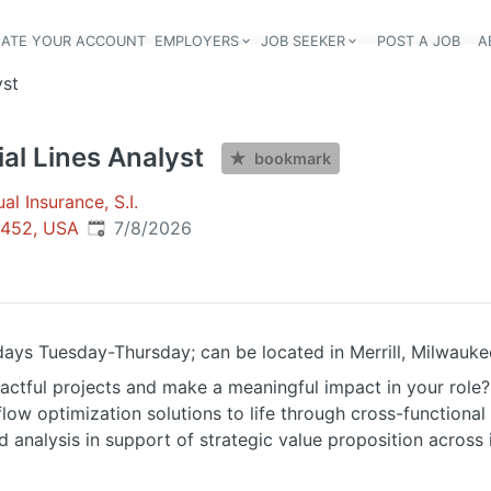
EATE YOUR ACCOUNT
EMPLOYERS
JOB SEEKER
POST A JOB
A
Header navigation
yst
l Lines Analyst
bookmark
l Insurance, S.I.
Published
:
54452, USA
7/8/2026
 days Tuesday-Thursday; can be located in Merrill, Milwauke
actful projects and make a meaningful impact in your role?
flow optimization solutions to life through cross-functional
d analysis in support of strategic value proposition across 