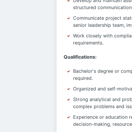
Develop and maintain assi
structured communication 
Communicate project status
senior leadership team, im
Work closely with complia
requirements.
Qualifications:
Bachelor's degree or comp
required.
Organized and self-motiva
Strong analytical and prob
complex problems and iss
Experience or education re
decision-making, resource