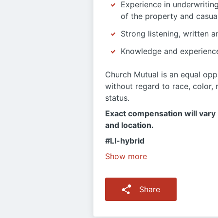
Experience in underwritin
of the property and casualt
Strong listening, written a
Knowledge and experienc
Church Mutual is an equal oppo
without regard to race, color, r
status.
Exact compensation will vary b
and location.
#LI-hybrid
Show more
Share