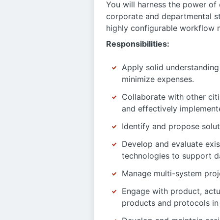
You will harness the power of d
corporate and departmental st
highly configurable workflow m
Responsibilities:
Apply solid understanding 
minimize expenses.
Collaborate with other ci
and effectively implement
Identify and propose solut
Develop and evaluate exis
technologies to support d
Manage multi-system proje
Engage with product, actu
products and protocols in