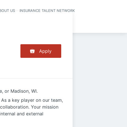
BOUT US
INSURANCE TALENT NETWORK
Apply
e, or Madison, WI.
 As a key player on our team,
 collaboration. Your mission
internal and external