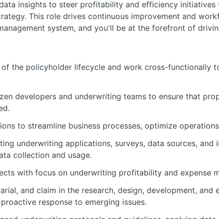
ata insights to steer profitability and efficiency initiatives
rategy. This role drives continuous improvement and workf
anagement system, and you'll be at the forefront of driving
of the policyholder lifecycle and work cross-functionally 
tizen developers and underwriting teams to ensure that prop
ed.
ions to streamline business processes, optimize operations,
ting underwriting applications, surveys, data sources, and
ata collection and usage.
cts with focus on underwriting profitability and expense
arial, and claim in the research, design, development, and
 proactive response to emerging issues.