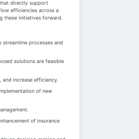
 that directly support
low efficiencies across a
 these initiatives forward.
to streamline processes and
osed solutions are feasible
 and increase efficiency.
 implementation of new
 management.
 enhancement of insurance