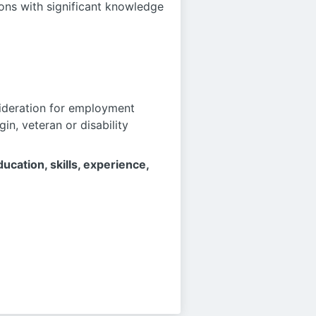
ons with significant knowledge
sideration for employment
gin, veteran or disability
ucation, skills, experience,