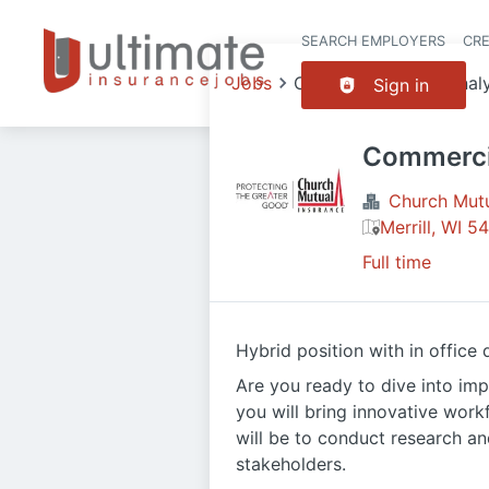
SEARCH EMPLOYERS
CR
Jobs
Commercial Lines Anal
Sign in
Commercia
Church Mutua
Merrill, WI 
Full time
Hybrid position with in office
Are you ready to dive into imp
you will bring innovative work
will be to conduct research an
stakeholders.