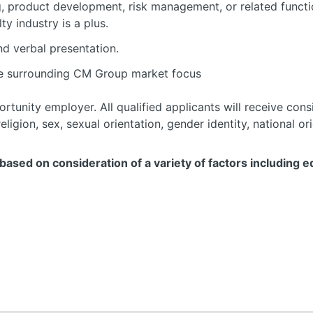
g, product development, risk management, or related functi
y industry is a plus.
nd verbal presentation.
e surrounding CM Group market focus
rtunity employer. All qualified applicants will receive con
eligion, sex, sexual orientation, gender identity, national ori
ased on consideration of a variety of factors including ed