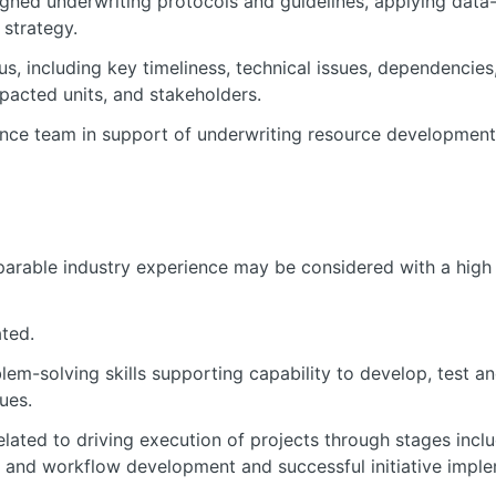
gned underwriting protocols and guidelines, applying data
strategy.
, including key timeliness, technical issues, dependencies
pacted units, and stakeholders.
nce team in support of underwriting resource development 
arable industry experience may be considered with a high 
ted.
lem-solving skills supporting capability to develop, test a
ues.
lated to driving execution of projects through stages incl
 and workflow development and successful initiative implem