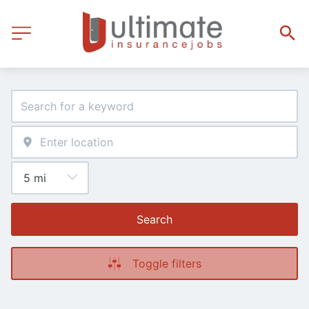
Search
Toggle filters