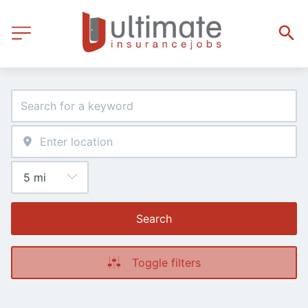
Search
Toggle filters