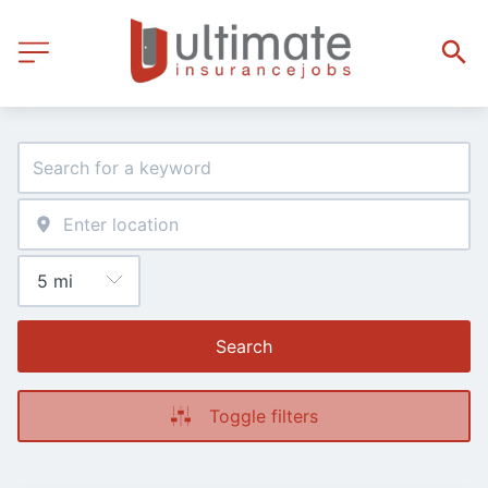
Search
Toggle filters