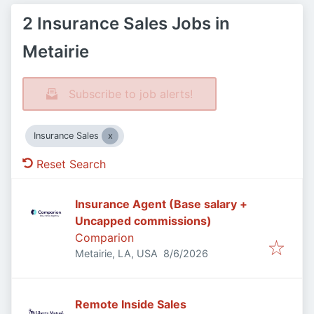
2 Insurance Sales Jobs in
Metairie
Subscribe to job alerts!
Insurance Sales
Reset Search
Insurance Agent (Base salary +
Uncapped commissions)
Comparion
Published
:
Metairie, LA, USA
8/6/2026
Remote Inside Sales