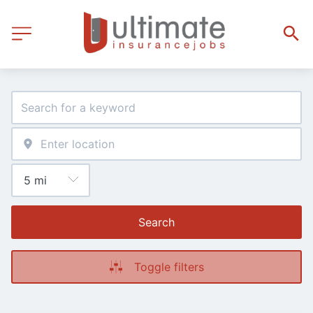
Search
Toggle filters