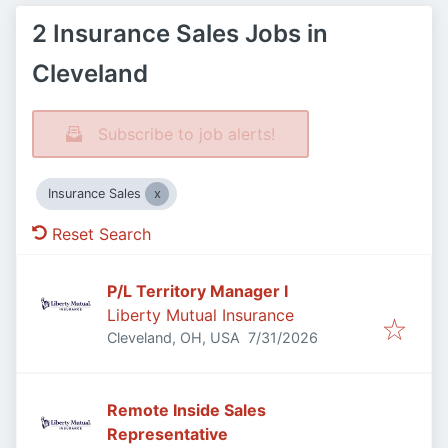
2 Insurance Sales Jobs in
Cleveland
Subscribe to job alerts!
Insurance Sales
Reset Search
P/L Territory Manager I
Liberty Mutual Insurance
Published
:
Cleveland, OH, USA
7/31/2026
Remote Inside Sales
Representative