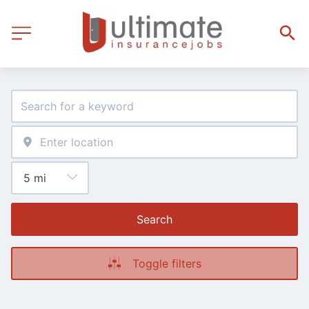
Search
Toggle filters