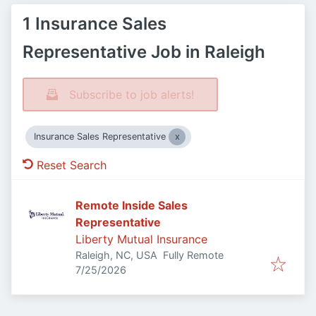
1 Insurance Sales
Representative Job in Raleigh
Subscribe to job alerts!
Insurance Sales Representative
Reset Search
Remote Inside Sales
Representative
Liberty Mutual Insurance
Raleigh, NC, USA
Fully Remote
Published
:
7/25/2026