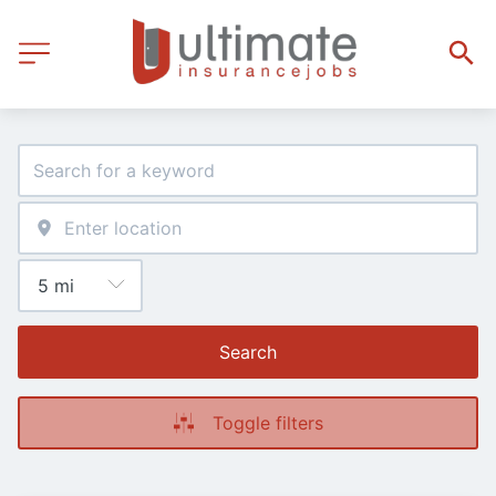
Search
Toggle filters