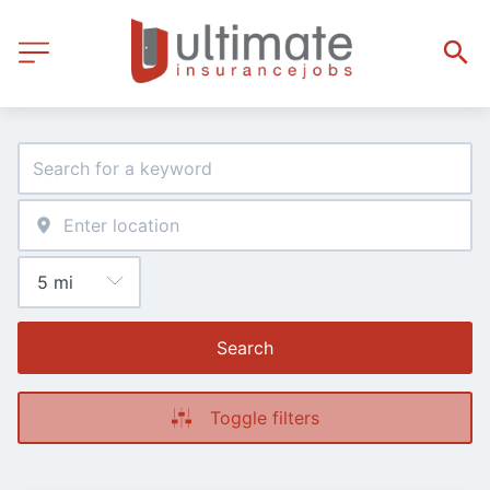
Search
Toggle filters