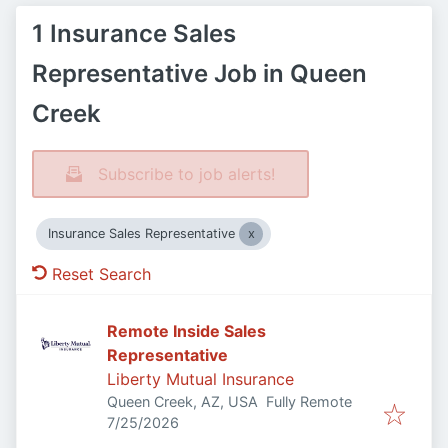
1 Insurance Sales
Representative Job in Queen
Creek
Subscribe to job alerts!
Insurance Sales Representative
Reset Search
Remote Inside Sales
Representative
Liberty Mutual Insurance
Queen Creek, AZ, USA
Fully Remote
Published
:
7/25/2026