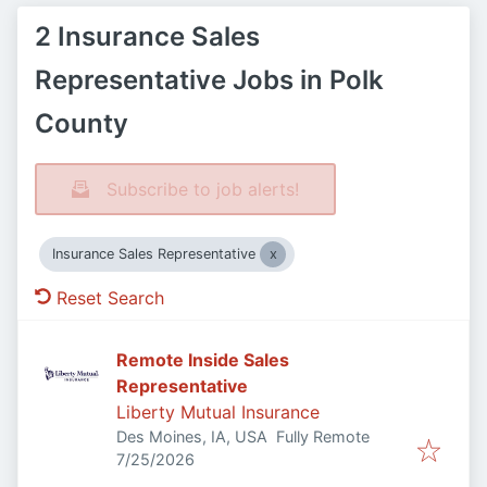
2 Insurance Sales
Representative Jobs in Polk
County
Subscribe to job alerts!
Insurance Sales Representative
Reset Search
Remote Inside Sales
Representative
Liberty Mutual Insurance
Des Moines, IA, USA
Fully Remote
Published
:
7/25/2026