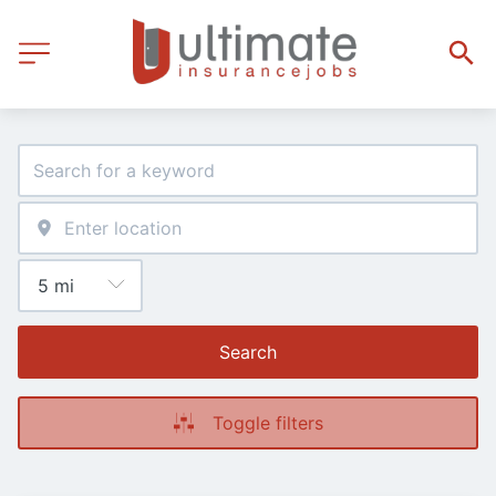
Search
Toggle filters