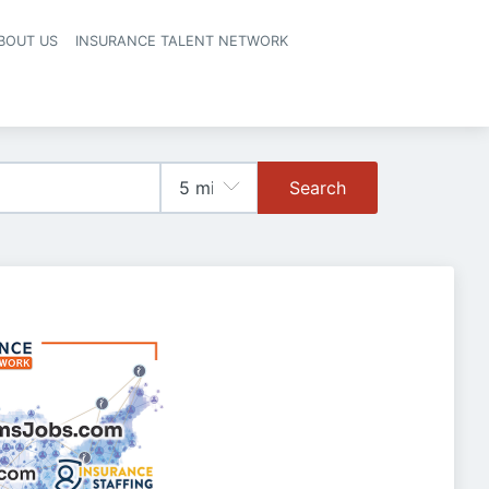
BOUT US
INSURANCE TALENT NETWORK
Search