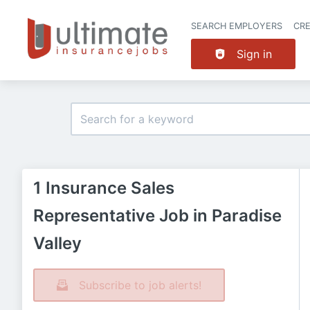
SEARCH EMPLOYERS
CR
Sign in
1 Insurance Sales
Representative Job in Paradise
Valley
Subscribe to job alerts!