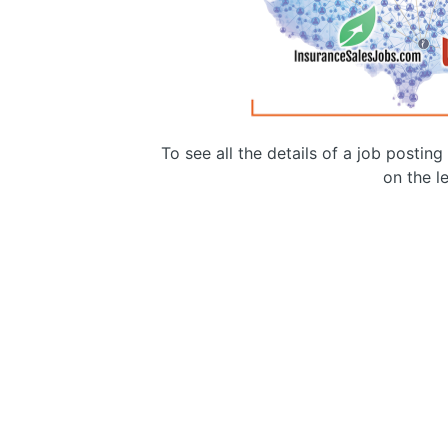
To see all the details of a job postin
on the le