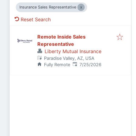
Insurance Sales Representative
Reset Search
Remote Inside Sales
Representative
Liberty Mutual Insurance
Paradise Valley, AZ, USA
Published
:
Fully Remote
7/25/2026