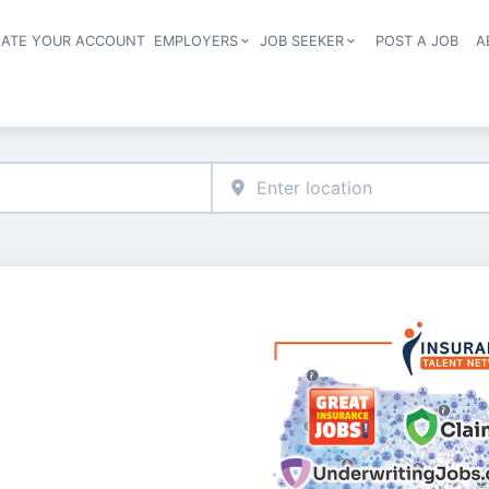
EATE YOUR ACCOUNT
EMPLOYERS
JOB SEEKER
POST A JOB
A
Header navigation