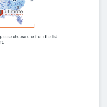
g please choose one from the list
ft.