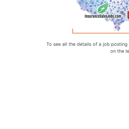
To see all the details of a job postin
on the le