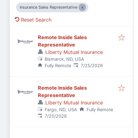
Insurance Sales Representative
Reset Search
Remote Inside Sales
Representative
Liberty Mutual Insurance
Bismarck, ND, USA
Published
:
Fully Remote
7/25/2026
Remote Inside Sales
Representative
Liberty Mutual Insurance
Fargo, ND, USA
Fully Remote
Published
:
7/25/2026