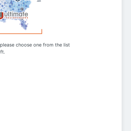
g please choose one from the list
ft.