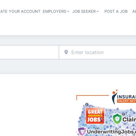
EATE YOUR ACCOUNT
EMPLOYERS
JOB SEEKER
POST A JOB
A
Header navigation