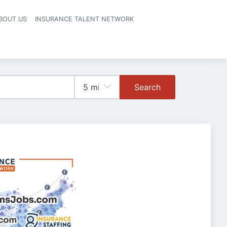
BOUT US
INSURANCE TALENT NETWORK
Search