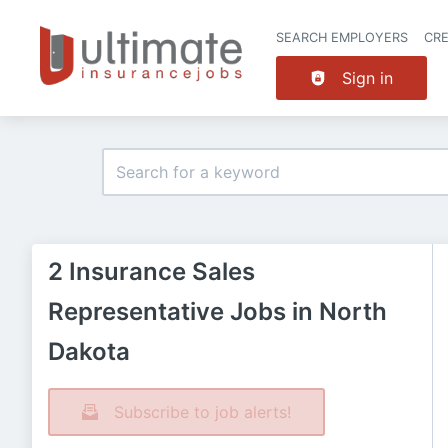
SEARCH EMPLOYERS
CR
Sign in
2 Insurance Sales
Representative Jobs in North
Dakota
Subscribe to job alerts!