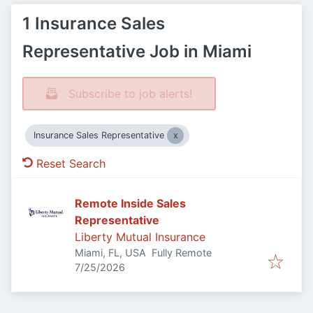
1 Insurance Sales
Representative Job in Miami
Subscribe to job alerts!
Insurance Sales Representative
Reset Search
Remote Inside Sales
Representative
Liberty Mutual Insurance
Miami, FL, USA
Fully Remote
Published
:
7/25/2026