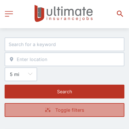
Search
Toggle filters