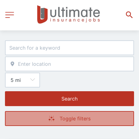
Search
Toggle filters