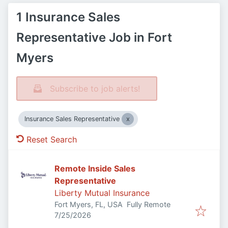
1 Insurance Sales
Representative Job in Fort
Myers
Subscribe to job alerts!
Insurance Sales Representative
Reset Search
Remote Inside Sales
Representative
Liberty Mutual Insurance
Fort Myers, FL, USA
Fully Remote
Published
:
7/25/2026