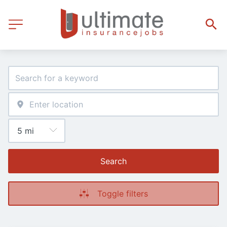
Search
Toggle filters