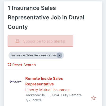
1 Insurance Sales
Representative Job in Duval
County
Subscribe to job alerts!
Insurance Sales Representative
Reset Search
Remote Inside Sales
Representative
Liberty Mutual Insurance
Jacksonville, FL, USA
Fully Remote
Published
:
7/25/2026