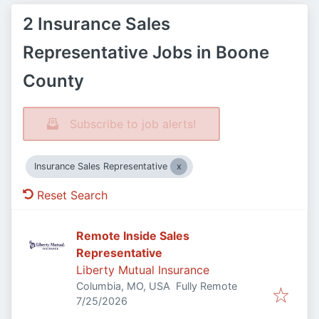
2 Insurance Sales
Representative Jobs in Boone
County
Subscribe to job alerts!
Insurance Sales Representative
Reset Search
Remote Inside Sales
Representative
Liberty Mutual Insurance
Columbia, MO, USA
Fully Remote
Published
:
7/25/2026