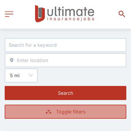
Search
Toggle filters