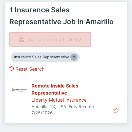
1 Insurance Sales
Representative Job in Amarillo
Subscribe to job alerts!
Insurance Sales Representative
Reset Search
Remote Inside Sales
Representative
Liberty Mutual Insurance
Amarillo, TX, USA
Fully Remote
Published
:
7/25/2026