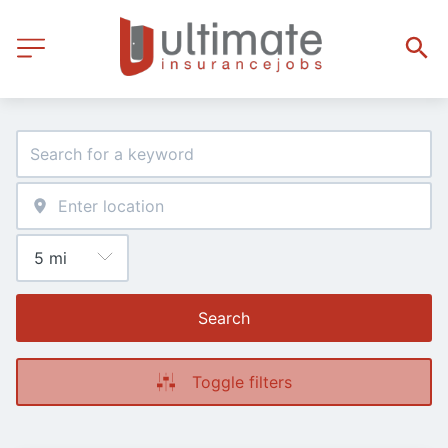
Search
Toggle filters