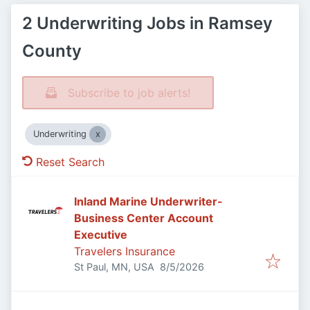
2 Underwriting Jobs in Ramsey
County
Subscribe to job alerts!
Underwriting
Reset Search
Inland Marine Underwriter-
Business Center Account
Executive
Travelers Insurance
Published
:
St Paul, MN, USA
8/5/2026