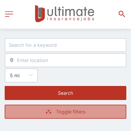
Search
Toggle filters