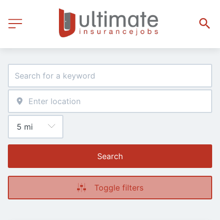
Search
Toggle filters