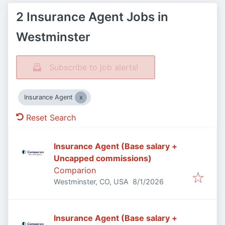
2 Insurance Agent Jobs in
Westminster
Subscribe to job alerts!
Insurance Agent
Reset Search
Insurance Agent (Base salary +
Uncapped commissions)
Comparion
Published
:
Westminster, CO, USA
8/1/2026
Insurance Agent (Base salary +