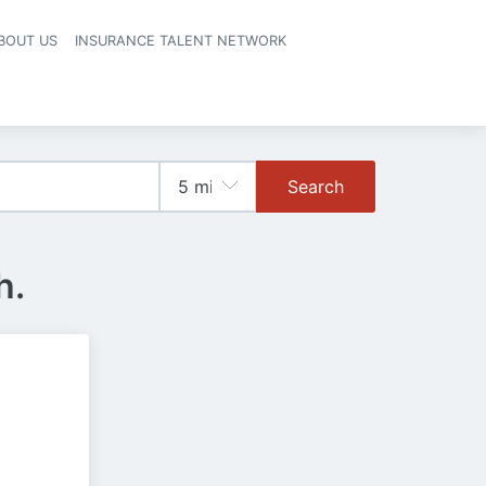
BOUT US
INSURANCE TALENT NETWORK
Search
h.