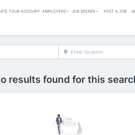
EATE YOUR ACCOUNT
EMPLOYERS
JOB SEEKER
POST A JOB
A
Header navigation
o results found for this searc