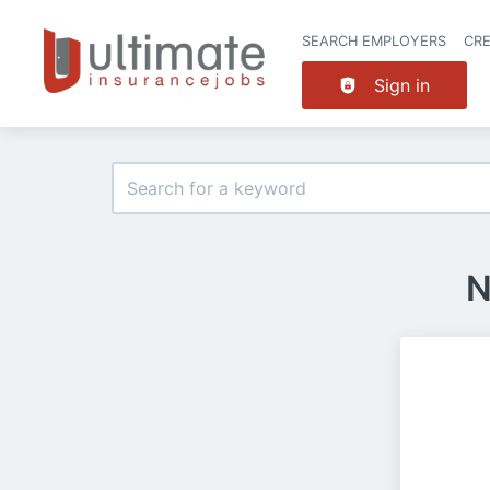
SEARCH EMPLOYERS
CR
Sign in
N