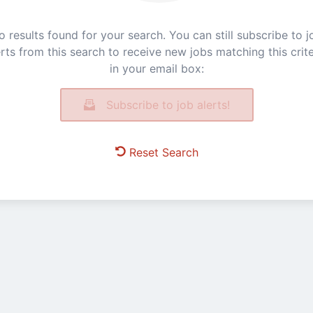
o results found for your search. You can still subscribe to j
erts from this search to receive new jobs matching this crite
in your email box:
Subscribe to job alerts!
Reset Search