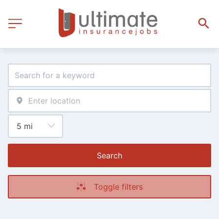
Search
Toggle filters