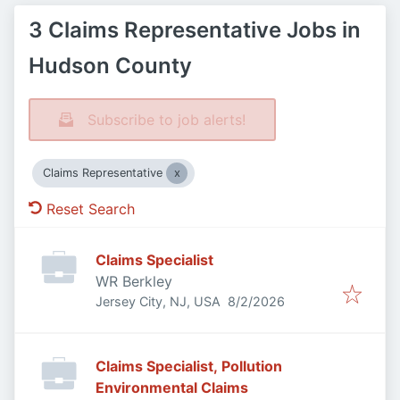
3 Claims Representative Jobs in
Hudson County
Subscribe to job alerts!
Claims Representative
Reset Search
Claims Specialist
WR Berkley
Published
:
Jersey City, NJ, USA
8/2/2026
Claims Specialist, Pollution
Environmental Claims