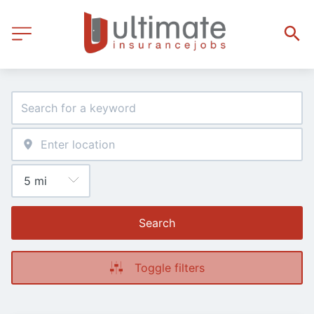
Search
Toggle filters