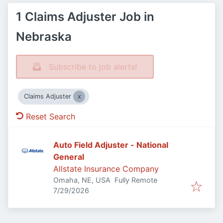
1 Claims Adjuster Job in
Nebraska
Subscribe to job alerts!
Claims Adjuster
Reset Search
Auto Field Adjuster - National
General
Allstate Insurance Company
Omaha, NE, USA
Fully Remote
Published
:
7/29/2026