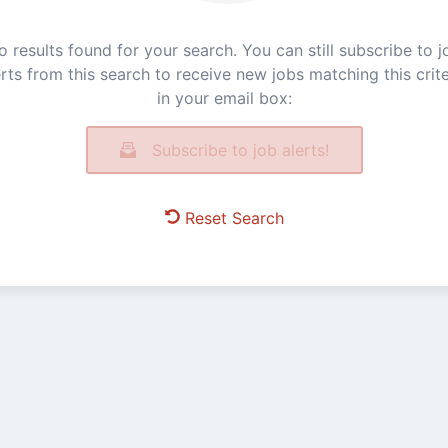
o results found for your search. You can still subscribe to j
erts from this search to receive new jobs matching this crite
in your email box:
Subscribe to job alerts!
Reset Search