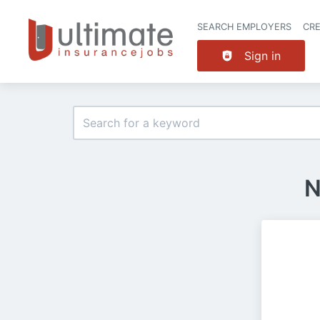
SEARCH EMPLOYERS
CR
Sign in
N