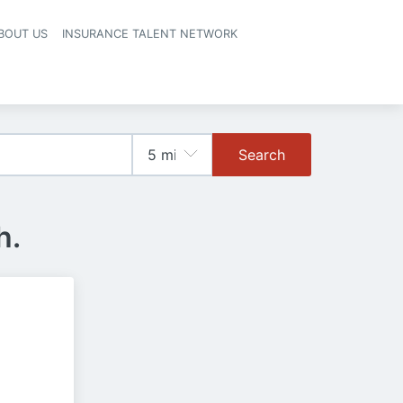
BOUT US
INSURANCE TALENT NETWORK
Search
h.