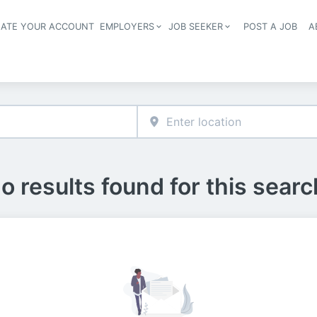
EATE YOUR ACCOUNT
EMPLOYERS
JOB SEEKER
POST A JOB
A
Header navigation
o results found for this searc