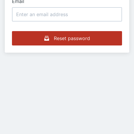
Email
Reset password