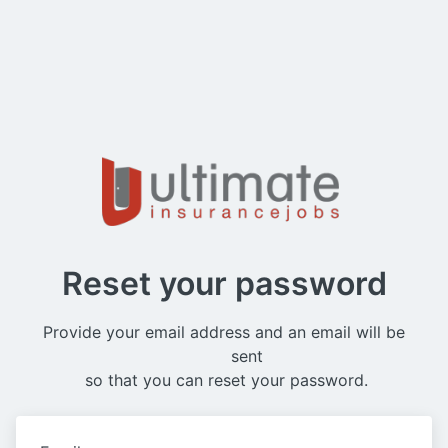
Reset your password
Provide your email address and an email will be

          sent 
 so that you can reset your password.