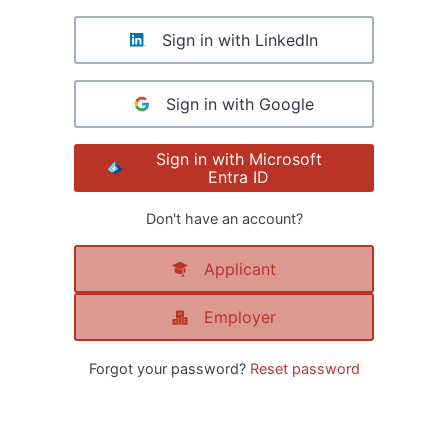
Sign in with LinkedIn
Sign in with Google
Sign in with Microsoft
Entra ID
Don't have an account?
Applicant
Employer
Forgot your password?
Reset password