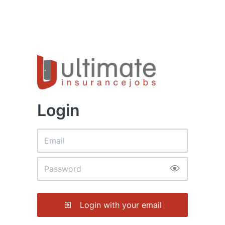
Login
Login with your email