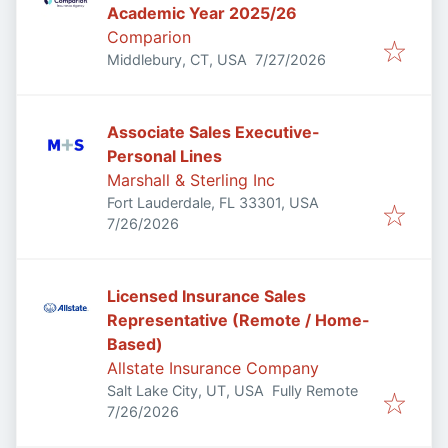
Academic Year 2025/26
Comparion
Published
:
Middlebury, CT, USA
7/27/2026
Associate Sales Executive-
Personal Lines
Marshall & Sterling Inc
Fort Lauderdale, FL 33301, USA
Published
:
7/26/2026
Licensed Insurance Sales
Representative (Remote / Home-
Based)
Allstate Insurance Company
Salt Lake City, UT, USA
Fully Remote
Published
:
7/26/2026