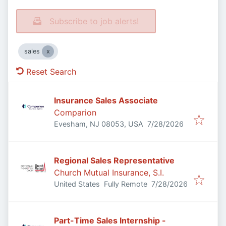
Subscribe to job alerts!
sales
Reset Search
Insurance Sales Associate
Comparion
Published
:
Evesham, NJ 08053, USA
7/28/2026
Regional Sales Representative
Church Mutual Insurance, S.I.
Published
:
United States
Fully Remote
7/28/2026
Part-Time Sales Internship -