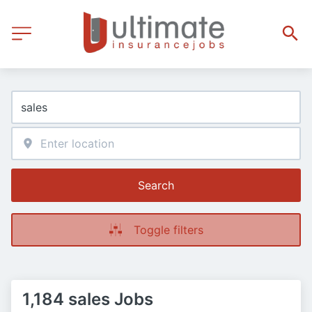
Search
Toggle filters
1,184 sales Jobs