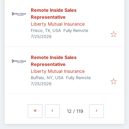
Remote Inside Sales
Representative
Liberty Mutual Insurance
Frisco, TX, USA
Fully Remote
Published
:
7/25/2026
Remote Inside Sales
Representative
Liberty Mutual Insurance
Buffalo, NY, USA
Fully Remote
Published
:
7/25/2026
12
/
119