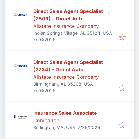
Direct Sales Agent Specialist
(2809) - Direct Auto
Allstate Insurance Company
Indian Springs Village, AL 35124, USA
Published
:
7/26/2026
Direct Sales Agent Specialist
(2734) - Direct Auto
Allstate Insurance Company
Birmingham, AL 35208, USA
Published
:
7/26/2026
Insurance Sales Associate
Comparion
Published
:
Burlington, MA, USA
7/26/2026