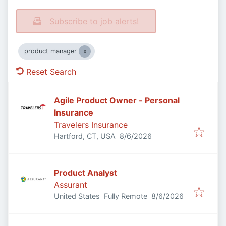
Subscribe to job alerts!
product manager
Reset Search
Agile Product Owner - Personal
Insurance
Travelers Insurance
Published
:
Hartford, CT, USA
8/6/2026
Product Analyst
Assurant
Published
:
United States
Fully Remote
8/6/2026