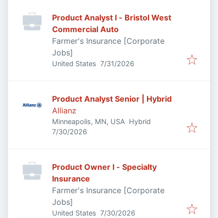
Product Analyst I - Bristol West
Commercial Auto
Farmer's Insurance [Corporate
Jobs]
Published
:
United States
7/31/2026
Product Analyst Senior | Hybrid
Allianz
Minneapolis, MN, USA
Hybrid
Published
:
7/30/2026
Product Owner I - Specialty
Insurance
Farmer's Insurance [Corporate
Jobs]
Published
:
United States
7/30/2026