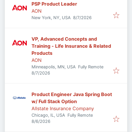
PSP Product Leader
AON
Published
:
New York, NY, USA
8/7/2026
VP, Advanced Concepts and
Training - Life Insurance & Related
Products
AON
Minneapolis, MN, USA
Fully Remote
Published
:
8/7/2026
Product Engineer Java Spring Boot
w/ Full Stack Option
Allstate Insurance Company
Chicago, IL, USA
Fully Remote
Published
:
8/6/2026