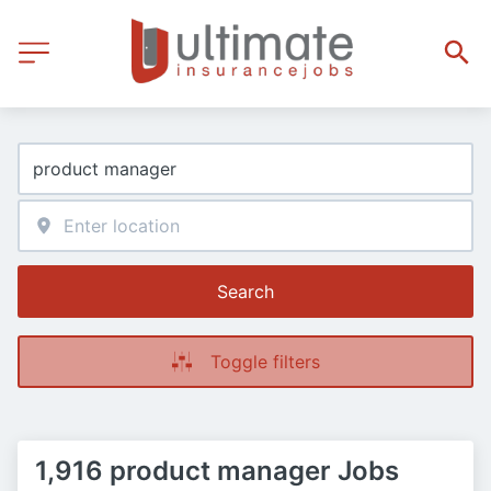
Search
Toggle filters
1,916 product manager Jobs