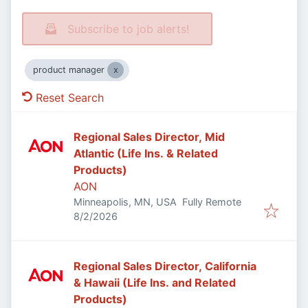
Subscribe to job alerts!
product manager
Reset Search
Regional Sales Director, Mid
Atlantic (Life Ins. & Related
Products)
AON
Minneapolis, MN, USA
Fully Remote
Published
:
8/2/2026
Regional Sales Director, California
& Hawaii (Life Ins. and Related
Products)