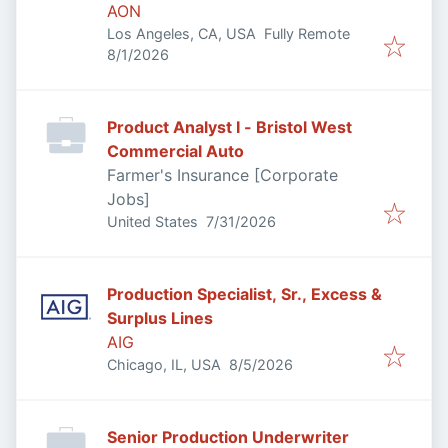
AON
Los Angeles, CA, USA
Fully Remote
Published
:
8/1/2026
Product Analyst I - Bristol West
Commercial Auto
Farmer's Insurance [Corporate
Jobs]
Published
:
United States
7/31/2026
Production Specialist, Sr., Excess &
Surplus Lines
AIG
Published
:
Chicago, IL, USA
8/5/2026
Senior Production Underwriter