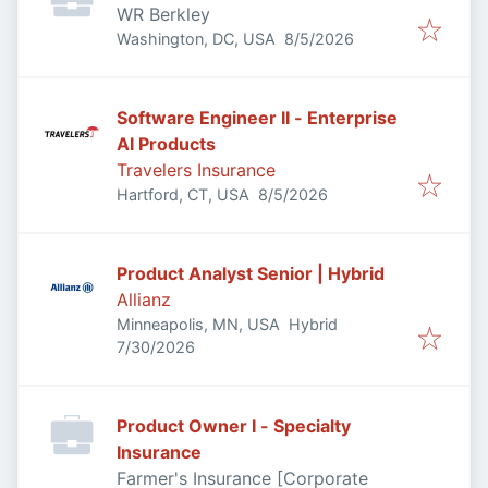
WR Berkley
Published
:
Washington, DC, USA
8/5/2026
Software Engineer II - Enterprise
AI Products
Travelers Insurance
Published
:
Hartford, CT, USA
8/5/2026
Product Analyst Senior | Hybrid
Allianz
Minneapolis, MN, USA
Hybrid
Published
:
7/30/2026
Product Owner I - Specialty
Insurance
Farmer's Insurance [Corporate