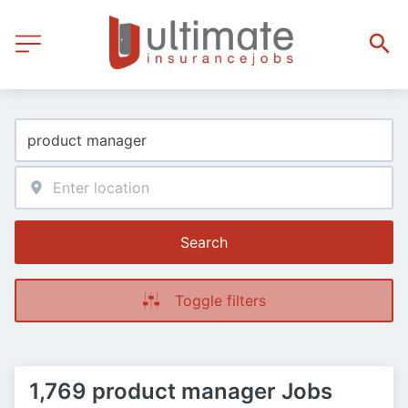
Search
Toggle filters
1,769 product manager Jobs