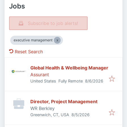
Jobs
Subscribe to job alerts!
executive management
Reset Search
Global Health & Wellbeing Manager
Assurant
Published
:
United States
Fully Remote
8/6/2026
Director, Project Management
WR Berkley
Published
:
Greenwich, CT, USA
8/5/2026