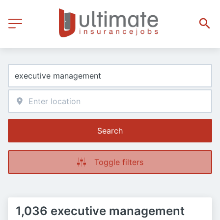
Search
Toggle filters
1,036 executive management