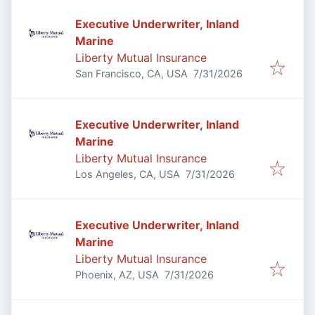
Executive Underwriter, Inland
Marine
Liberty Mutual Insurance
Published
:
San Francisco, CA, USA
7/31/2026
Executive Underwriter, Inland
Marine
Liberty Mutual Insurance
Published
:
Los Angeles, CA, USA
7/31/2026
Executive Underwriter, Inland
Marine
Liberty Mutual Insurance
Published
:
Phoenix, AZ, USA
7/31/2026