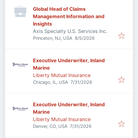
Global Head of Claims
Management Information and
Insights
Axis Specialty U.S. Services Inc.
Published
:
Princeton, NJ, USA
8/5/2026
Executive Underwriter, Inland
Marine
Liberty Mutual Insurance
Published
:
Chicago, IL, USA
7/31/2026
Executive Underwriter, Inland
Marine
Liberty Mutual Insurance
Published
:
Denver, CO, USA
7/31/2026