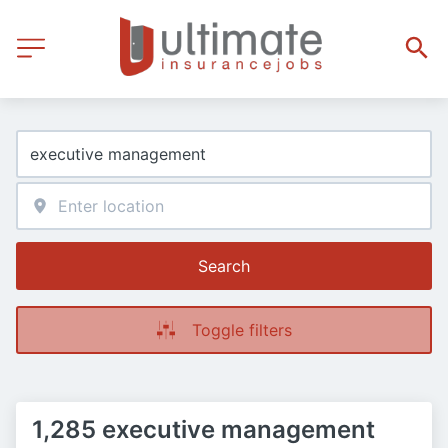
Search
Toggle filters
1,285 executive management