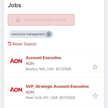
Jobs
Subscribe to job alerts!
executive management
Reset Search
Account Executive
AON
Published
:
Boston, MA, USA
8/7/2026
SVP, Strategic Account Executive
AON
Published
:
New York, NY, USA
8/7/2026