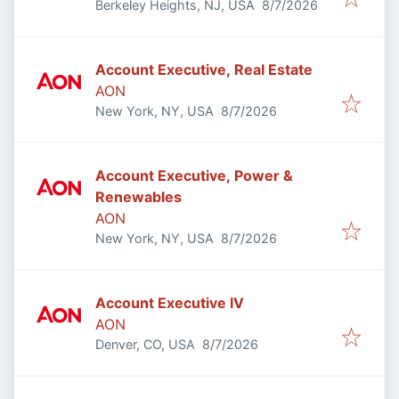
Published
:
Berkeley Heights, NJ, USA
8/7/2026
Account Executive, Real Estate
AON
Published
:
New York, NY, USA
8/7/2026
Account Executive, Power &
Renewables
AON
Published
:
New York, NY, USA
8/7/2026
Account Executive IV
AON
Published
:
Denver, CO, USA
8/7/2026