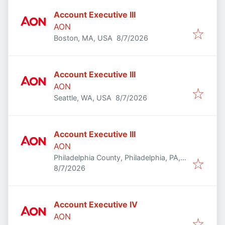
Account Executive III
AON
Published
:
Boston, MA, USA
8/7/2026
Account Executive III
AON
Published
:
Seattle, WA, USA
8/7/2026
Account Executive III
AON
Philadelphia County, Philadelphia, PA,
Published
:
USA
8/7/2026
Account Executive IV
AON