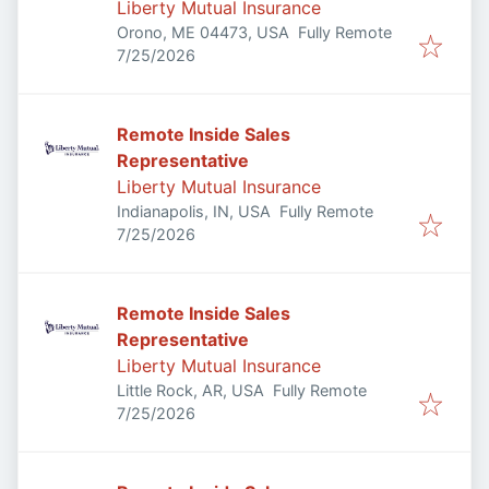
Liberty Mutual Insurance
Orono, ME 04473, USA
Fully Remote
Published
:
7/25/2026
Remote Inside Sales
Representative
Liberty Mutual Insurance
Indianapolis, IN, USA
Fully Remote
Published
:
7/25/2026
Remote Inside Sales
Representative
Liberty Mutual Insurance
Little Rock, AR, USA
Fully Remote
Published
:
7/25/2026