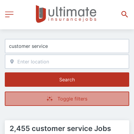
Search
Toggle filters
2,455 customer service Jobs