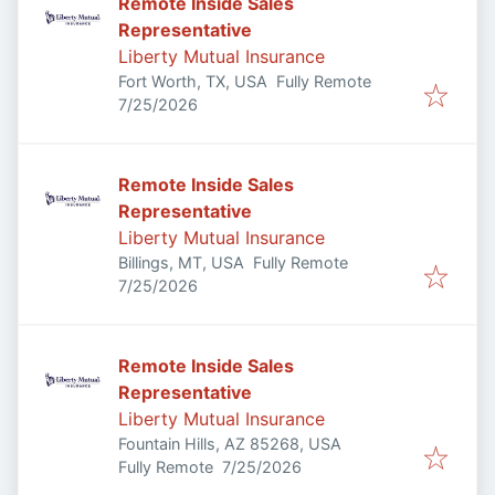
Remote Inside Sales
Representative
Liberty Mutual Insurance
Fort Worth, TX, USA
Fully Remote
Published
:
7/25/2026
Remote Inside Sales
Representative
Liberty Mutual Insurance
Billings, MT, USA
Fully Remote
Published
:
7/25/2026
Remote Inside Sales
Representative
Liberty Mutual Insurance
Fountain Hills, AZ 85268, USA
Published
:
Fully Remote
7/25/2026