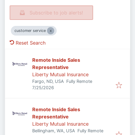
Subscribe to job alerts!
customer service
Reset Search
Remote Inside Sales
Representative
Liberty Mutual Insurance
Fargo, ND, USA
Fully Remote
Published
:
7/25/2026
Remote Inside Sales
Representative
Liberty Mutual Insurance
Bellingham, WA, USA
Fully Remote