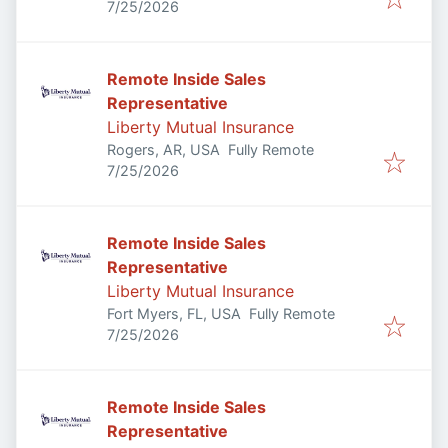
Published
:
7/25/2026
Remote Inside Sales
Representative
Liberty Mutual Insurance
Rogers, AR, USA
Fully Remote
Published
:
7/25/2026
Remote Inside Sales
Representative
Liberty Mutual Insurance
Fort Myers, FL, USA
Fully Remote
Published
:
7/25/2026
Remote Inside Sales
Representative