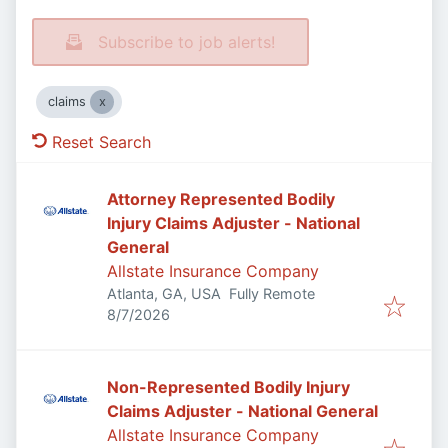
Subscribe to job alerts!
claims
Reset Search
Attorney Represented Bodily
Injury Claims Adjuster - National
General
Allstate Insurance Company
Atlanta, GA, USA
Fully Remote
Published
:
8/7/2026
Non-Represented Bodily Injury
Claims Adjuster - National General
Allstate Insurance Company