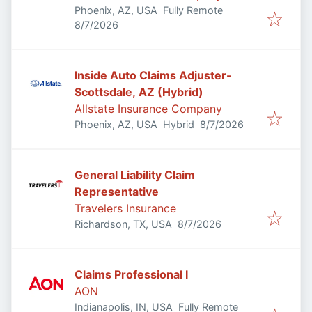
Phoenix, AZ, USA
Fully Remote
Published
:
8/7/2026
Inside Auto Claims Adjuster-
Scottsdale, AZ (Hybrid)
Allstate Insurance Company
Published
:
Phoenix, AZ, USA
Hybrid
8/7/2026
General Liability Claim
Representative
Travelers Insurance
Published
:
Richardson, TX, USA
8/7/2026
Claims Professional I
AON
Indianapolis, IN, USA
Fully Remote