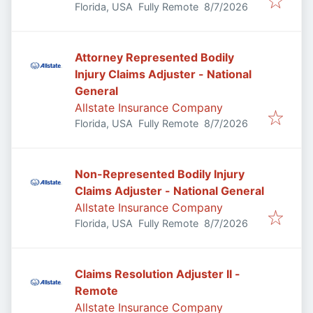
Published
:
Florida, USA
Fully Remote
8/7/2026
Attorney Represented Bodily
Injury Claims Adjuster - National
General
Allstate Insurance Company
Published
:
Florida, USA
Fully Remote
8/7/2026
Non-Represented Bodily Injury
Claims Adjuster - National General
Allstate Insurance Company
Published
:
Florida, USA
Fully Remote
8/7/2026
Claims Resolution Adjuster II -
Remote
Allstate Insurance Company