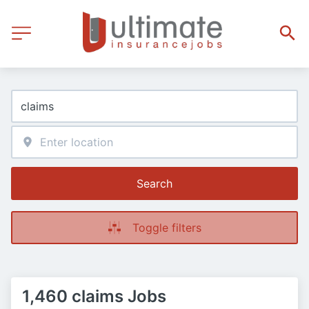
Search
Toggle filters
1,460 claims Jobs