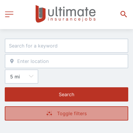
Search
Toggle filters