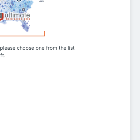
g please choose one from the list
ft.