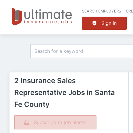
SEARCH EMPLOYERS
CR
Sign in
2 Insurance Sales
Representative Jobs in Santa
Fe County
Subscribe to job alerts!