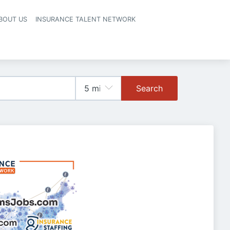
BOUT US
INSURANCE TALENT NETWORK
Search