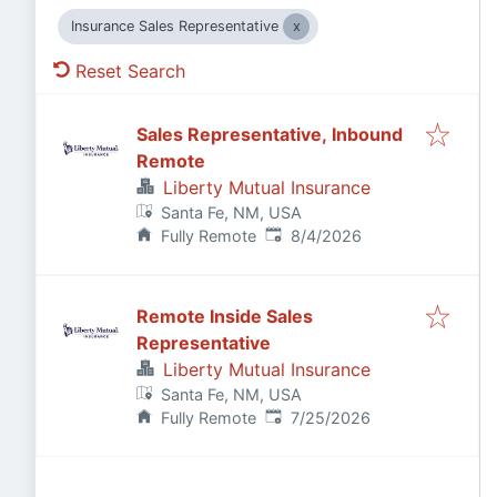
Insurance Sales Representative
Reset Search
Sales Representative, Inbound
Remote
Liberty Mutual Insurance
Santa Fe, NM, USA
Published
:
Fully Remote
8/4/2026
Remote Inside Sales
Representative
Liberty Mutual Insurance
Santa Fe, NM, USA
Published
:
Fully Remote
7/25/2026