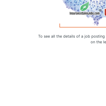
To see all the details of a job postin
on the le