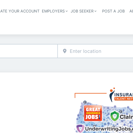
EATE YOUR ACCOUNT
EMPLOYERS
JOB SEEKER
POST A JOB
A
Header navigation