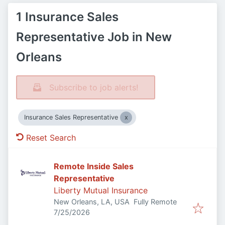
1 Insurance Sales
Representative Job in New
Orleans
Subscribe to job alerts!
Insurance Sales Representative
Reset Search
Remote Inside Sales
Representative
Liberty Mutual Insurance
New Orleans, LA, USA
Fully Remote
Published
:
7/25/2026