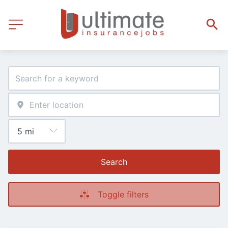
Search
Toggle filters