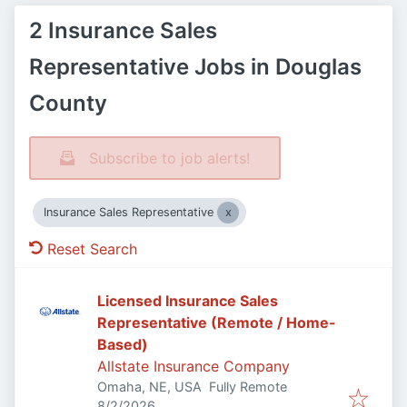
2 Insurance Sales
Representative Jobs in Douglas
County
Subscribe to job alerts!
Insurance Sales Representative
Reset Search
Licensed Insurance Sales
Representative (Remote / Home-
Based)
Allstate Insurance Company
Omaha, NE, USA
Fully Remote
Published
:
8/2/2026