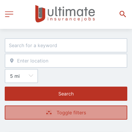
Search
Toggle filters