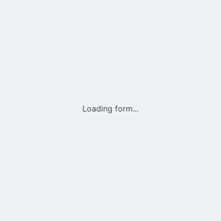
Loading form...